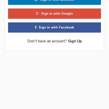
Sign in with Google
Sign in with Facebook
Don't have an account?
Sign Up