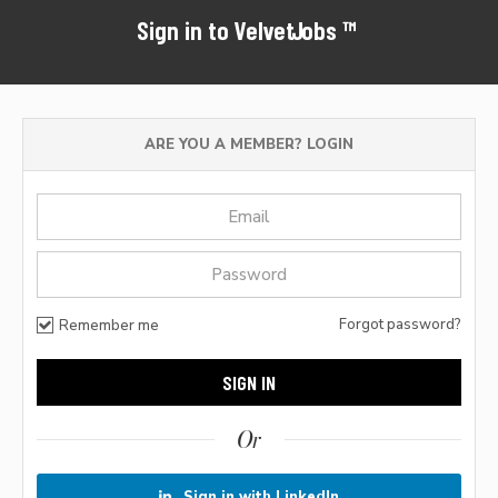
Sign in to VelvetJobs™
ARE YOU A MEMBER? LOGIN
Forgot password?
Remember me
Or
Sign in with LinkedIn